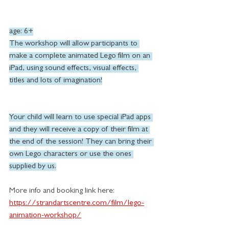
age: 6+
The workshop will allow participants to 
make a complete animated Lego film on an 
iPad, using sound effects, visual effects, 
titles and lots of imagination!
Your child will learn to use special iPad apps 
and they will receive a copy of their film at 
the end of the session! They can bring their 
own Lego characters or use the ones 
supplied by us.
More info and booking link here:
https://strandartscentre.com/film/lego-
animation-workshop/