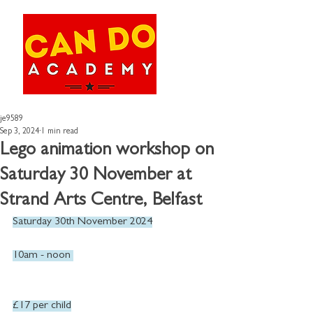
je9589
Sep 3, 2024
1 min read
Lego animation workshop on
Saturday 30 November at
Strand Arts Centre, Belfast
Saturday 30th November 2024
10am - noon 
£17 per child