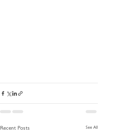
See All
Recent Posts