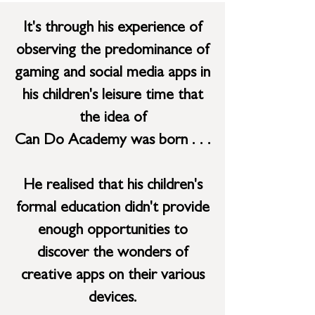
It's through his experience of
observing the predominance of
gaming and social media apps in
his children's leisure time that
the idea of
Can Do
Academy
was born . . .
He realised that his children's
formal education didn't provide
enough opportunities to
discover the wonders of
creative apps on their various
devices.