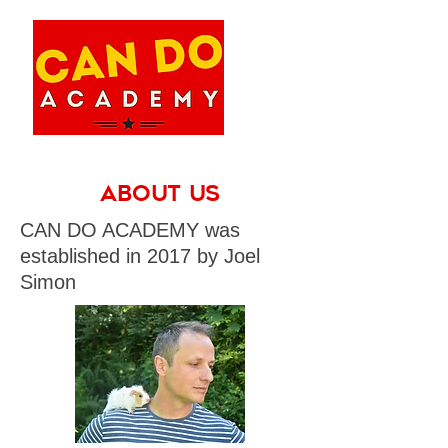
About Us
CAN DO ACADEMY was
established in 2017 by Joel
Simon