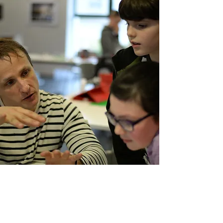
​Joel Simon is a
practising animator
,