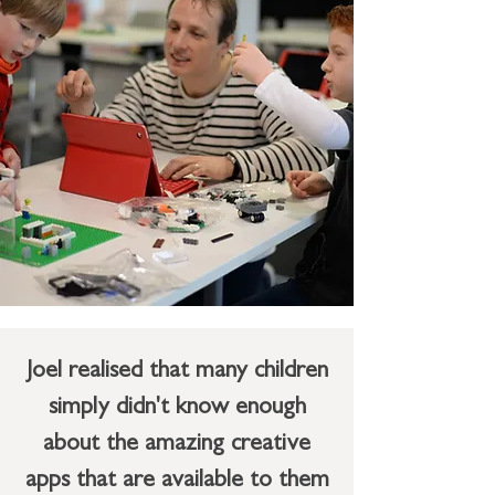
Joel realised that many children
simply didn't know enough
about the amazing creative
apps that are available to them