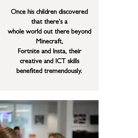
Once his children discovered
that there's a
whole world out there beyond
Minecraft,
Fortnite
and Insta, their
creative and ICT skills
benefited tremendously.