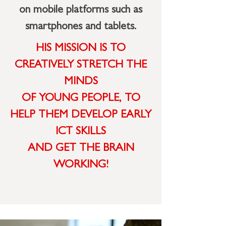
on mobile platforms such as
smartphones and tablets.
HIS MISSION IS TO
CREATIVELY STRETCH THE
MINDS
OF YOUNG PEOPLE,
TO
HELP THEM DEVELOP
EARLY
ICT SKILLS
AND GET THE BRAIN
WORKING!