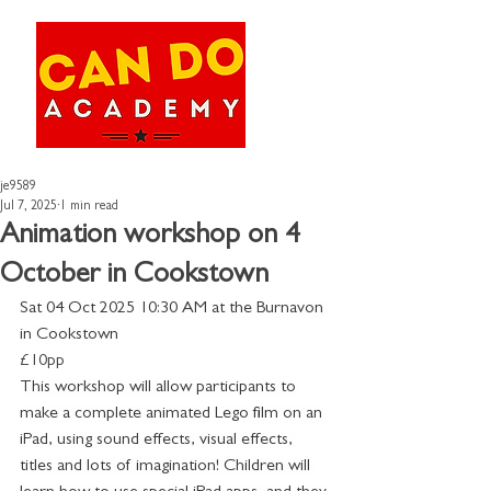
je9589
Jul 7, 2025
1 min read
Animation workshop on 4
October in Cookstown
Sat 04 Oct 2025 10:30 AM at the Burnavon 
in Cookstown
£10pp
This workshop will allow participants to 
make a complete animated Lego film on an 
iPad, using sound effects, visual effects, 
titles and lots of imagination! Children will 