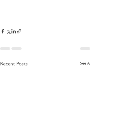
See All
Recent Posts