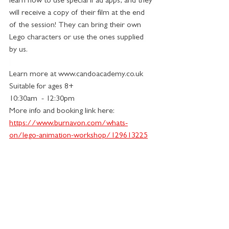
learn how to use special iPad apps, and they 
will receive a copy of their film at the end 
of the session! They can bring their own 
Lego characters or use the ones supplied 
by us.
Learn more at 
www.candoacademy.co.uk
Suitable for ages 8+
10:30am  - 12:30pm 
More info and booking link here:
https://www.burnavon.com/whats-
on/lego-animation-workshop/129613225