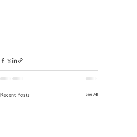
See All
Recent Posts