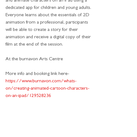
and animate characters on an iPad using a 
dedicated app for children and young adults. 
Everyone learns about the essentials of 2D 
animation from a professional, participants 
will be able to create a story for their 
animation and receive a digital copy of their 
film at the end of the session.
At the burnavon Arts Centre
More info and booking link here-
https://www.burnavon.com/whats-
on/creating-animated-cartoon-characters-
on-an-ipad/129528236