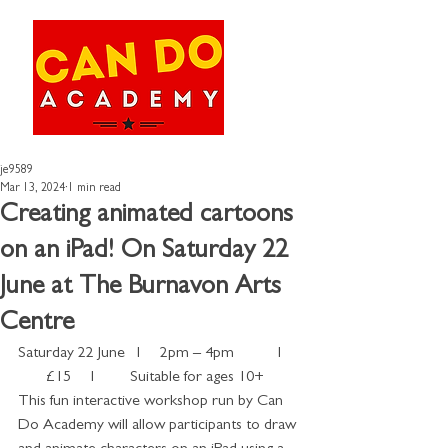
je9589
Mar 13, 2024
1 min read
Creating animated cartoons
on an iPad! On Saturday 22
June at The Burnavon Arts
Centre
Saturday 22 June   I     2pm – 4pm           I 
       £15     I         Suitable for ages 10+
This fun interactive workshop run by Can 
Do Academy will allow participants to draw 