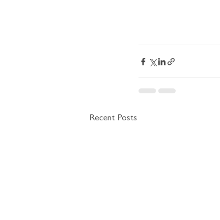
Recent Posts