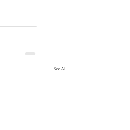
See All