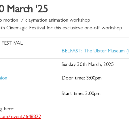
 March '25
top motion  / claymation animation workshop 
ith Cinemagic Festival for this exclusicve one-off workshop 
 FESTIVAL 
BELFAST: The Ulster Museum
(
Sunday 30th March, 2025
sion 
Door time: 3:00pm
Start time: 3:00pm
g here:
s.com/event/648822