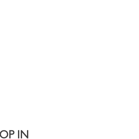
y Clients
Contact
OP IN