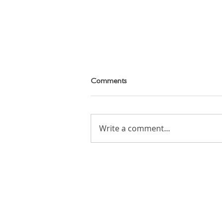
Comments
Write a comment...
Cartoon Animation Workshop
on Tuesday 11th August 2026
Email: info (at) candoacademy.co.uk
Tel: +(44) 7545 436 382