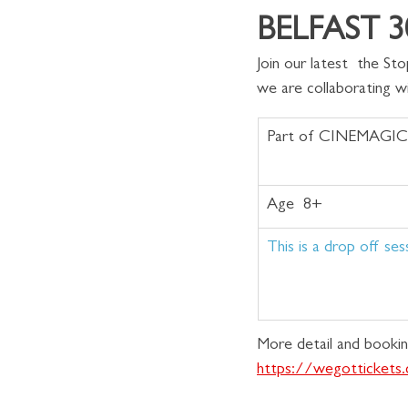
BELFAST 30
Join our latest  the S
we are collaborating w
Part of CINEMAGIC
Age  8+
This is a drop off ses
More detail and bookin
https://wegotticket