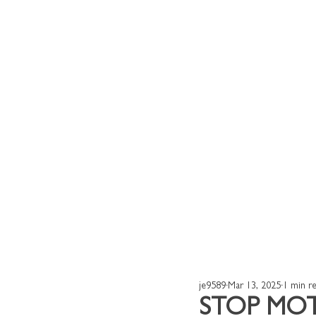
Home
Our Works
je9589
Mar 13, 2025
1 min r
STOP MO