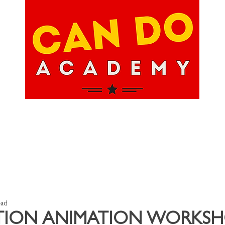
hops
About Us
Upcoming Events
Happ
ead
TION ANIMATION WORKSH