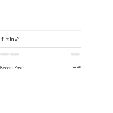
See All
Recent Posts