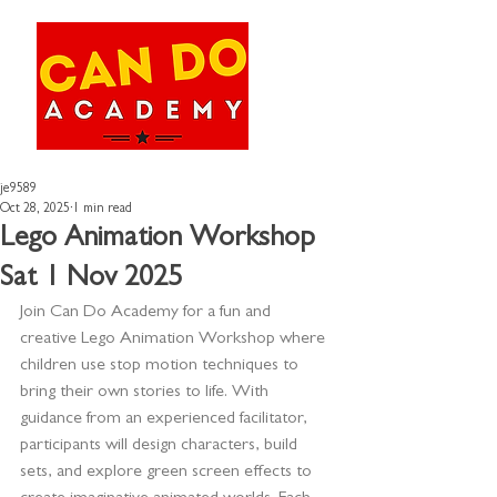
je9589
Oct 28, 2025
1 min read
Lego Animation Workshop
Sat 1 Nov 2025
Join Can Do Academy for a fun and 
creative Lego Animation Workshop where 
children use stop motion techniques to 
bring their own stories to life. With 
guidance from an experienced facilitator, 
participants will design characters, build 
sets, and explore green screen effects to 