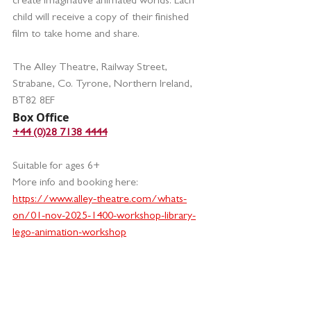
create imaginative animated worlds. Each 
child will receive a copy of their finished 
film to take home and share.
The Alley Theatre, Railway Street, 
Strabane, Co. Tyrone, Northern Ireland, 
BT82 8EF
Box Office
+44 (0)28 7138 4444
Suitable for ages 6+ 
More info and booking here:
https://www.alley-theatre.com/whats-
on/01-nov-2025-1400-workshop-library-
lego-animation-workshop