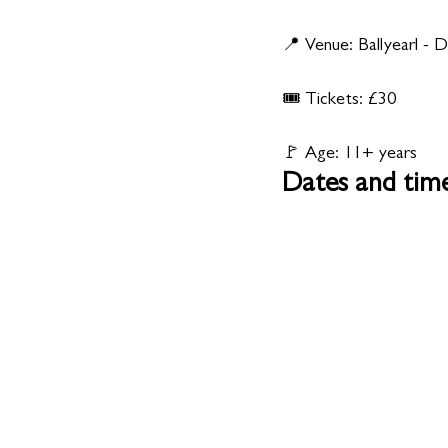
📍 Venue: Ballyearl -
🎟️ Tickets: £30
🚩 Age: 11+ years
Dates and tim