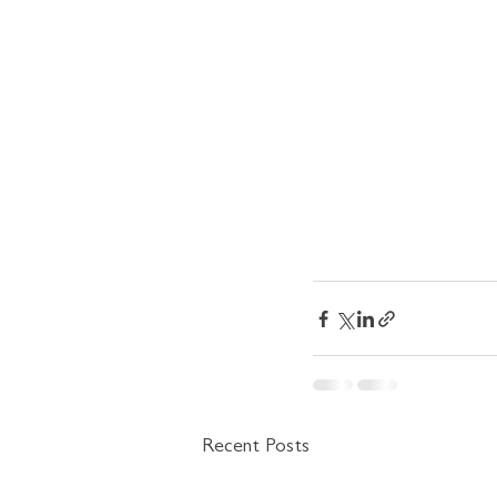
Recent Posts