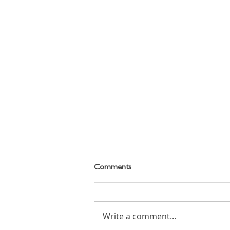
Comments
Write a comment...