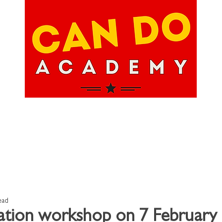
hops
About Us
Upcoming Events
Happ
ead
tion workshop on 7 February 