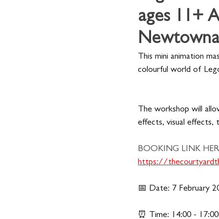
ages 11+ A
Newtownab
This mini animation ma
colourful world of Leg
The workshop will allo
effects, visual effects, 
BOOKING LINK HER
https://thecourtyar
📅 Date: 7 February 2
⏰ Time: 14:00 - 17:00