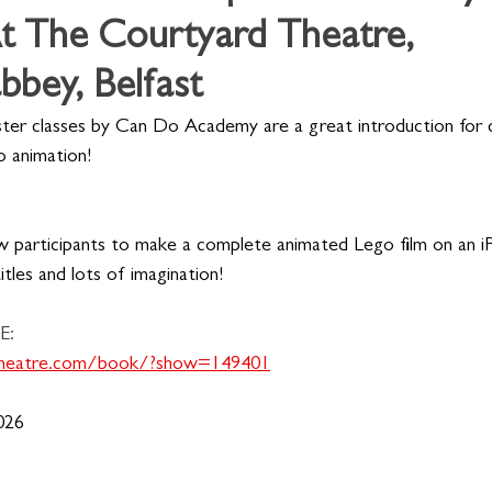
t The Courtyard Theatre,
bey, Belfast
ster classes by Can Do Academy are a great introduction for c
o animation!
w participants to make a complete animated Lego film on an iP
titles and lots of imagination!
E:
dtheatre.com/book/?show=149401
026