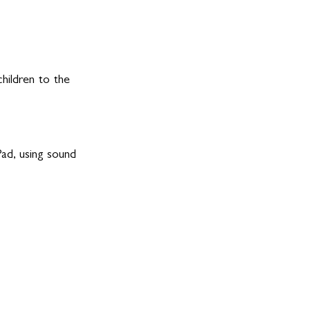
hildren to the 
ad, using sound 