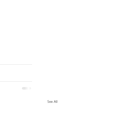
See All