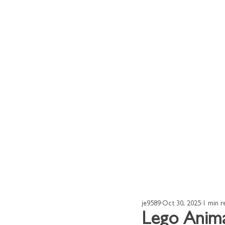
Home
Our Works
je9589
Oct 30, 2025
1 min r
Lego Anima