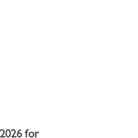
y Clients
Contact
2026 for