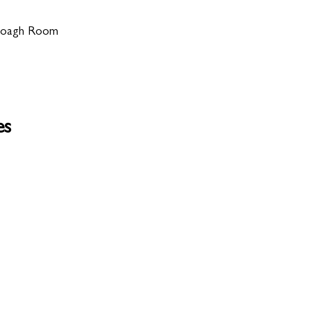
 Doagh Room
es