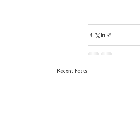
Recent Posts