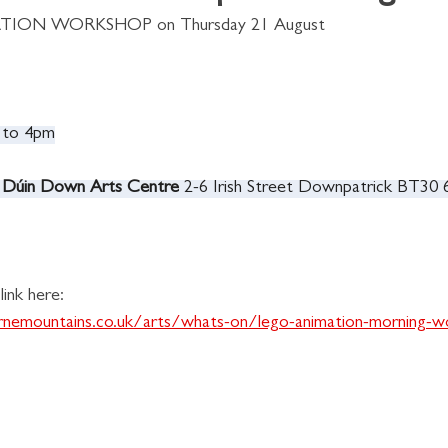
ATION WORKSHOP on Thursday 21 August 
 to 4pm
 Dúin Down Arts Centre 
2-6 Irish Street Downpatrick BT30
ink here:
rnemountains.co.uk/arts/whats-on/lego-animation-morning-w