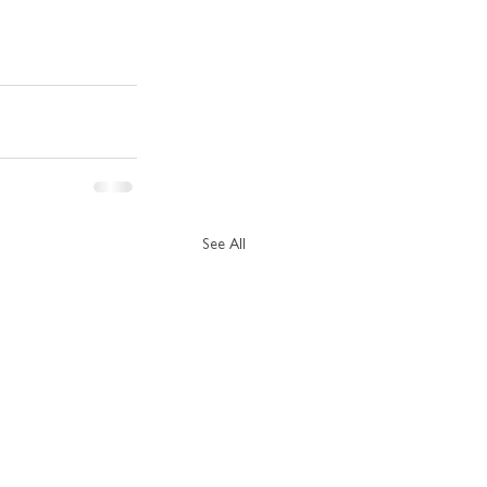
See All