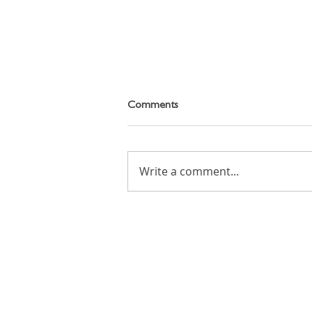
Comments
Write a comment...
Cartoon Animation Workshop
on Tuesday 11th August 2026
Email: info (at) candoacademy.co.uk
Tel: +(44) 7545 436 382