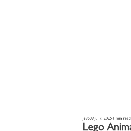
Home
Our Works
je9589
Jul 7, 2025
1 min read
Lego Anim