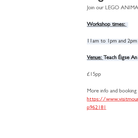
Join our LEGO ANIM
Workshop times:
11am to 1pm and 2pm
Venue: 
Teach Éigse An
£15pp
More info and booking l
https://www.visitmou
p962181