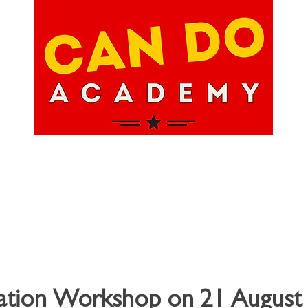
hops
About Us
Upcoming Events
Happ
ation Workshop on 21 August