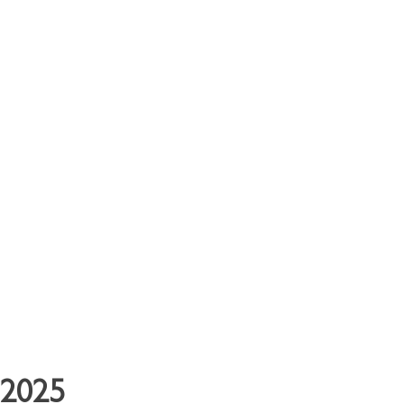
y Clients
Contact
 2025