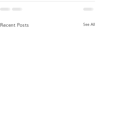
See All
Recent Posts