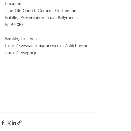
Location:
The Old Church Centre - Cushendun 
Building Preservation Trust, Ballymena, 
BT44 0PS 
Booking Link here:
https://www.ticketsource.co.uk/oldchurchc
entre/t-vvzporp