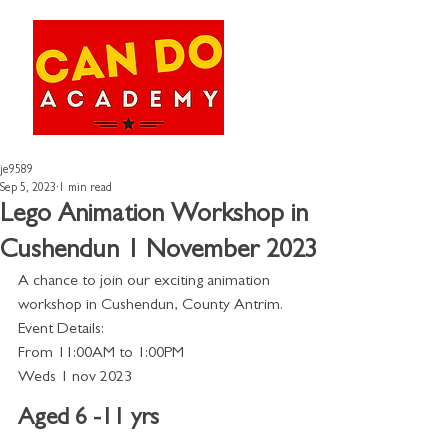
je9589
Sep 5, 2023
1 min read
Lego Animation Workshop in
Cushendun 1 November 2023
A chance to join our exciting animation 
workshop in Cushendun, County Antrim. 
Event Details:
From 11:00AM to 1:00PM 
Weds 1 nov 2023
Aged 6 -11 yrs