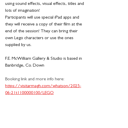
using sound effects, visual effects, titles and 
lots of imagination!
Participants will use special iPad apps and 
they will receive a copy of their film at the 
end of the session! They can bring their 
own Lego characters or use the ones 
supplied by us.
F.E. McWilliam Gallery & Studio is based in 
Banbridge, Co. Down
Booking link and more info here:
https://visitarmagh.com/whatson/2025-
06-21t1100000100/LEGO