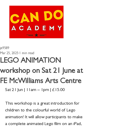
je9589
Mar 25, 2025
1 min read
LEGO ANIMATION
workshop on Sat 21 June at
FE McWilliams Arts Centre
Sat 21 Jun | 11am – 1pm | £15.00
This workshop is a great introduction for 
children to the colourful world of Lego 
animation! It will allow participants to make 
a complete animated Lego film on an iPad, 