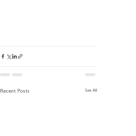
See All
Recent Posts