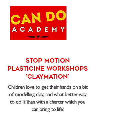
Stop Motion
Plasticine Workshops
'Claymation'
Children love to get their hands on a bit
of modelling clay, and what better way
to do it than with a charter which you
can bring to life!