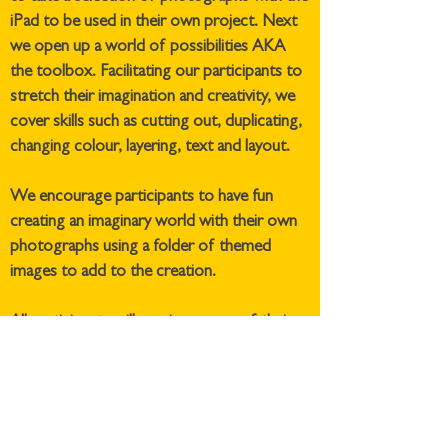
iPad to be used in their own project. Next
we open up a world of possibilities AKA
the toolbox. Facilitating our participants to
stretch their imagination and creativity, we
cover skills such as cutting out, duplicating,
changing colour, layering, text and layout.
We encourage participants to have fun
creating an imaginary world with their own
photographs using a folder of themed
images to add to the creation.
All participants will receive a copy of their
work by email at the end of the session.
If you are interested in this, or any of our