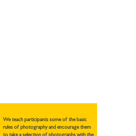
We teach participants some of the basic
rules of photography and encourage them
to take a selection of photographs with the